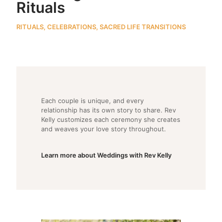
Rituals
RITUALS, CELEBRATIONS, SACRED LIFE TRANSITIONS
Each couple is unique, and every
relationship has its own story to share. Rev
Kelly customizes each ceremony she creates
and weaves your love story throughout.
Learn more about Weddings with Rev Kelly