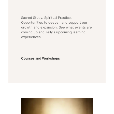
Sacred Study. Spiritual Practice.
Opportunities to deepen and support our
growth and expansion. See what events are
coming up and Kelly's upcoming learning
experiences.
Courses and Workshops