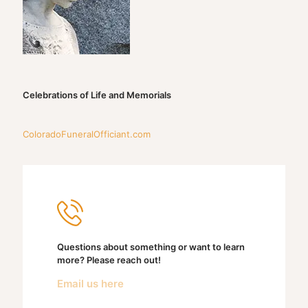
Celebrations of Life and Memorials
ColoradoFuneralOfficiant.com
Questions about something or want to learn
more? Please reach out!
Email us here