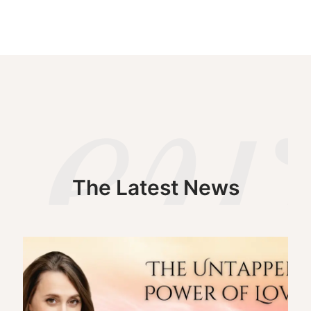
The Latest News