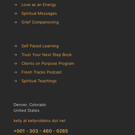
→
Love as an Energy
→
Spiritual Messages
→
Grief Companioning
→
Self Paced Learning
→
Trust Your Next Step Book
→
Clients on Purpose Program
→
Fresh Tracks Podcast
→
Spiritual Teachings
Denver, Colorado
United States
kelly at kellyrobbins dot net
+001 - 303 - 460 - 0285