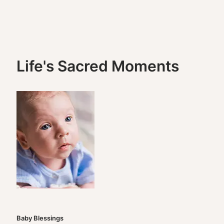
Life's Sacred Moments
Baby Blessings