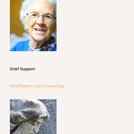
Grief Support
KellyRobbins.net/Counseling/