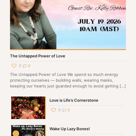
The Untapped Power of Love
0
0
The Untapped Power of Love We spend so much energy
protecting ourselves — building walls, wearing masks,
keeping our hearts just guarded enough to avoid getting
[…]
Love is Life’s Cornerstone
0
0
Wake Up Lazy Bones!