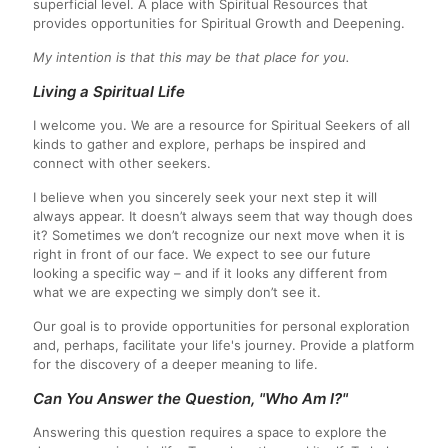
superficial level. A place with Spiritual Resources that
provides opportunities for Spiritual Growth and Deepening.
My intention is that this may be that place for you.
Living a Spiritual Life
I welcome you. We are a resource for Spiritual Seekers of all
kinds to gather and explore, perhaps be inspired and
connect with other seekers.
I believe when you sincerely seek your next step it will
always appear. It doesn’t always seem that way though does
it? Sometimes we don’t recognize our next move when it is
right in front of our face. We expect to see our future
looking a specific way – and if it looks any different from
what we are expecting we simply don’t see it.
Our goal is to provide opportunities for personal exploration
and, perhaps, facilitate your life's journey. Provide a platform
for the discovery of a deeper meaning to life.
Can You Answer the Question, "Who Am I?"
Answering this question requires a space to explore the