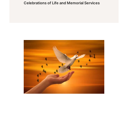
Celebrations of Life and Memorial Services