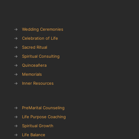
→
Wedding Ceremonies
→
Celebration of Life
→
Sacred Ritual
→
Spiritual Consulting
→
Quinceañera
→
Memorials
→
Inner Resources
→
PreMarital Counseling
→
Life Purpose Coaching
→
Spiritual Growth
→
Life Balance