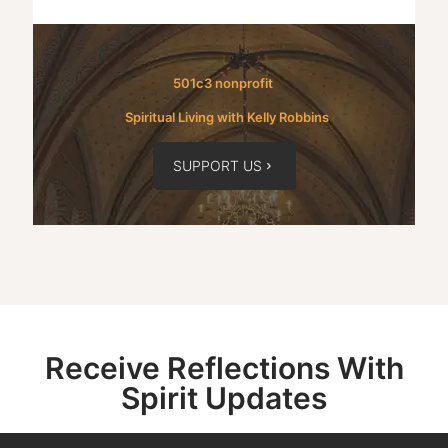
501c3 nonprofit
Spiritual Living with Kelly Robbins
SUPPORT US
Receive Reflections With
Spirit Updates