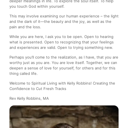
deeper meanings in life. To explore the soul itself.
To help
you touch God within yourself.
This may involve examining our human experience – the light
and the dark of it—the beauty and the joy, as well as the
pain and the loss.
While you are here, I ask you to be open. Open to hearing
what is presented. Open to recognizing that your feelings
and experiences are valid. Open to trying something new.
Perhaps you’ll come to the realization, as I have, that you are
worthy just as you are. You are love itself. Together, we can
deepen a sense of love for yourself, for others and for this
thing called life.
Welcome to Spiritual Living with Kelly Robbins!
Creating the
Confidence to Cut Fresh Tracks
Rev Kelly Robbins, MA