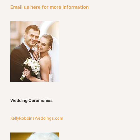
Email us here for more information
Wedding Ceremonies
KellyRobbinsWeddings.com