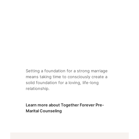
Setting a foundation for a strong marriage
means taking time to consciously create a
solid foundation for a loving, life-long
relationship.
Learn more about Together Forever Pre-
Marital Counseling