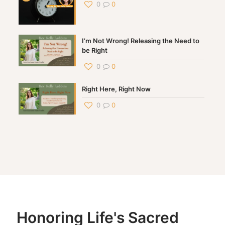
0
0
I’m Not Wrong! Releasing the Need to
be Right
0
0
Right Here, Right Now
0
0
Honoring Life's Sacred