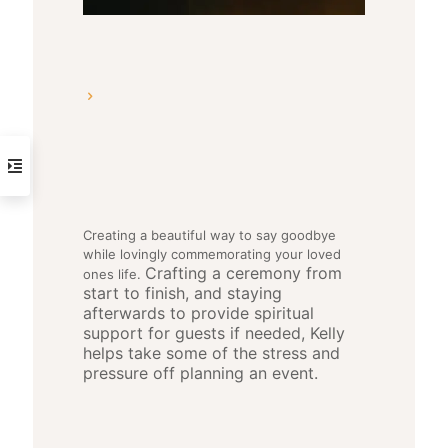
Creating a beautiful way to say goodbye
while lovingly commemorating your loved
Crafting a ceremony from
ones life.
start to finish, and staying
afterwards to provide spiritual
support for guests if needed, Kelly
helps take some of the stress and
pressure off planning an event.