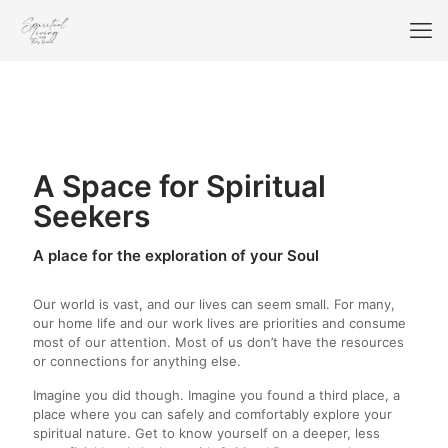
A Space for Spiritual
Seekers
A place for the exploration of your Soul
Our world is vast, and our lives can seem small. For many,
our home life and our work lives are priorities and consume
most of our attention. Most of us don’t have the resources
or connections for anything else.
Imagine you did though. Imagine you found a third place, a
place where you can safely and comfortably explore your
spiritual nature. Get to know yourself on a deeper, less