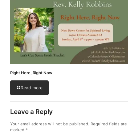
Right Here, Right Now
Read more
Leave a Reply
Your email address will not be published.
Required fields are
marked
*