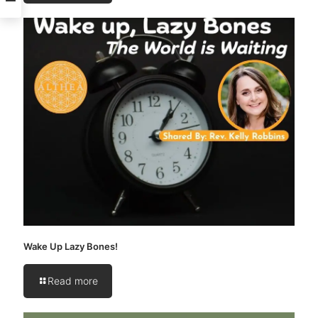
Wake Up Lazy Bones!
Read more