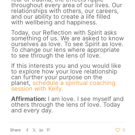
throughout every area of our lives. Our
relationships with others, our careers,
and our ability to create a life filled
with wellbeing and happiness.
Today, our Reflection with Spirit asks
something of us. We are asked to know
ourselves as love. To see Spirit as love.
To change our lens where appropriate
to see through the lens of love.
If this interests you and you would like
to explore how your love relationship
can further your purpose on the
planet,
schedule a spiritual coaching
session with Kelly.
Affirmation:
I am love. I see myself and
others through the lens of love. Today
and every day.
Share
0