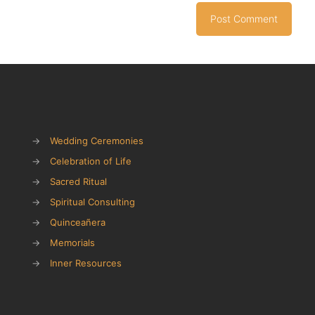
→
Wedding Ceremonies
→
Celebration of Life
→
Sacred Ritual
→
Spiritual Consulting
→
Quinceañera
→
Memorials
→
Inner Resources