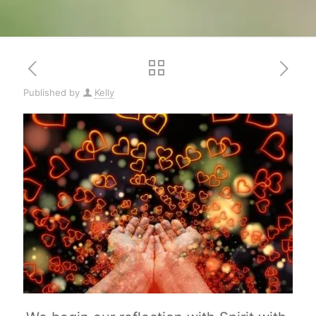
Published by
Kelly