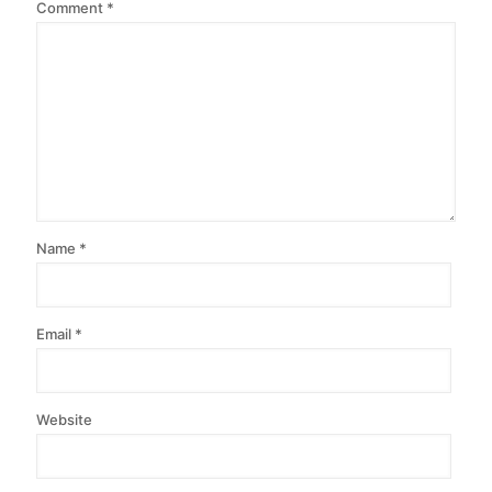
Comment
*
Name
*
Email
*
Website