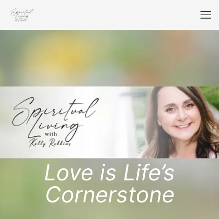
Love is Life’s
Cornerstone