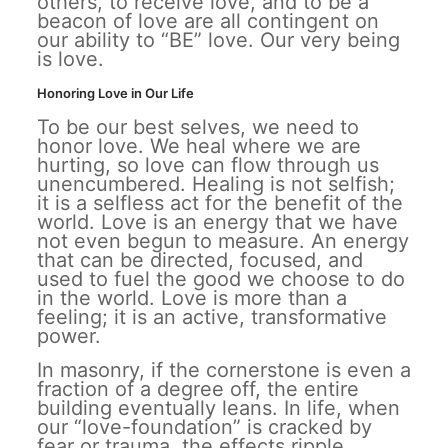
others, to receive love, and to be a
beacon of love are all contingent on
our ability to “BE” love. Our very being
is love.
Honoring Love in Our Life
To be our best selves, we need to
honor love. We heal where we are
hurting, so love can flow through us
unencumbered. Healing is not selfish;
it is a selfless act for the benefit of the
world. Love is an energy that we have
not even begun to measure. An energy
that can be directed, focused, and
used to fuel the good we choose to do
in the world. Love is more than a
feeling; it is an active, transformative
power.
In masonry, if the cornerstone is even a
fraction of a degree off, the entire
building eventually leans. In life, when
our “love-foundation” is cracked by
fear or trauma, the effects ripple