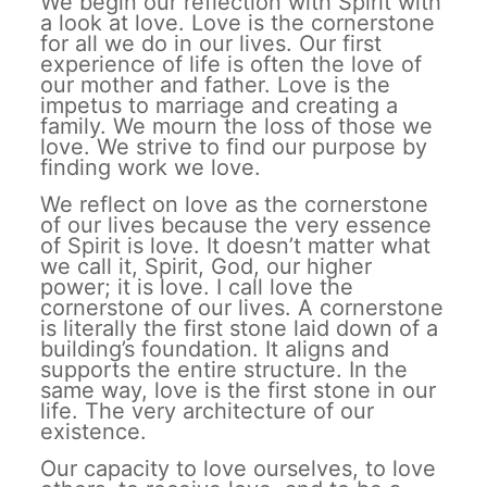
We begin our reflection with Spirit with
a look at love. Love is the cornerstone
for all we do in our lives. Our first
experience of life is often the love of
our mother and father. Love is the
impetus to marriage and creating a
family. We mourn the loss of those we
love. We strive to find our purpose by
finding work we love.
We reflect on love as the cornerstone
of our lives because the very essence
of Spirit is love. It doesn’t matter what
we call it, Spirit, God, our higher
power; it is love. I call love the
cornerstone of our lives. A cornerstone
is literally the first stone laid down of a
building’s foundation. It aligns and
supports the entire structure. In the
same way, love is the first stone in our
life. The very architecture of our
existence.
Our capacity to love ourselves, to love