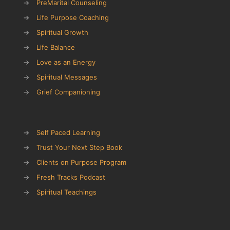
→
PreMarital Counseling
→
Life Purpose Coaching
→
Spiritual Growth
→
Life Balance
→
Love as an Energy
→
Spiritual Messages
→
Grief Companioning
→
Self Paced Learning
→
Trust Your Next Step Book
→
Clients on Purpose Program
→
Fresh Tracks Podcast
→
Spiritual Teachings