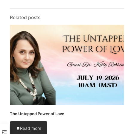
Related posts
The Untapped Power of Love
Read more